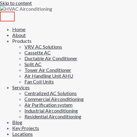
Skip to content
Home
About
Products
VRV AC Solutions
Cassette AC
Ductable Air Conditioner
Split AC
Tower Air Conditioner
Air Handling Unit AHU
Fan Coil Units
Services
Centralized AC Solutions
Commercial Airconditioning
Air Purification system
Industrial Airconditioning
Residential Airconditioning
Blog
Key Projects
Locations