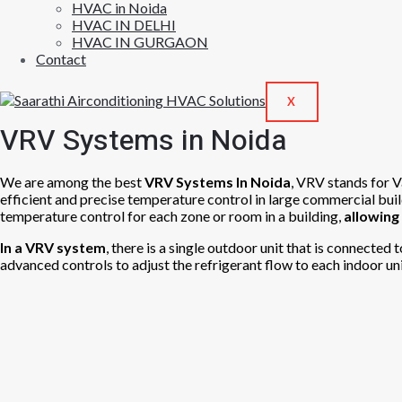
HVAC in Noida
HVAC IN DELHI
HVAC IN GURGAON
Contact
X
VRV Systems in Noida
We are among the best
VRV Systems In Noida
, VRV stands for V
efficient and precise temperature control in large commercial bui
temperature control for each zone or room in a building,
allowing
In a VRV system
, there is a single outdoor unit that is connected
advanced controls to adjust the refrigerant flow to each indoor uni