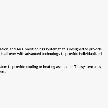
tion, and Air Conditioning) system that is designed to provide
 in all over with advanced technology to provide individualized
 system to provide cooling or heating as needed. The system uses
oom.