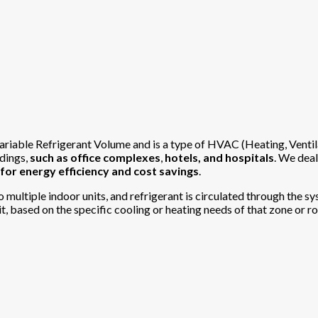
ariable Refrigerant Volume and is a type of HVAC (Heating, Ventila
ldings,
such as office complexes
,
hotels, and hospitals
. We deal
 for energy efficiency and cost savings
.
 to multiple indoor units, and refrigerant is circulated through the
t, based on the specific cooling or heating needs of that zone or r