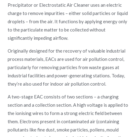
Precipitator or Electrostatic Air Cleaner uses an electric
charge to remove impurities – either solid particles or liquid
droplets – from the air. It functions by applying energy only
to the particulate matter to be collected without
significantly impeding airflow.
Originally designed for the recovery of valuable industrial
process materials, EACs are used for air pollution control,
particularly for removing particles from waste gases at
industrial facilities and power-generating stations. Today,
they’re also used for indoor air pollution control.
A two-stage EAC consists of two sections – a charging
section and a collection section. A high voltage is applied to
the ionising wires to form a strong electric field between
them. Electrons present in contaminated air (containing
pollutants like fine dust, smoke particles, pollens, mould