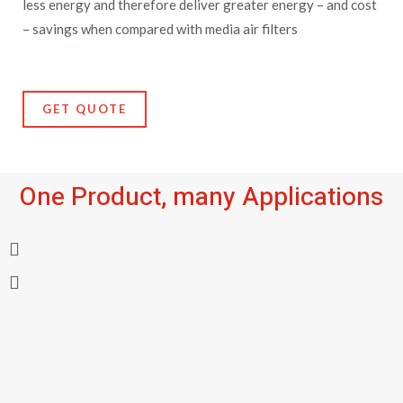
less energy and therefore deliver greater energy – and cost
– savings when compared with media air filters
GET QUOTE
One Product, many Applications
P
N
r
e
e
x
v
t
i