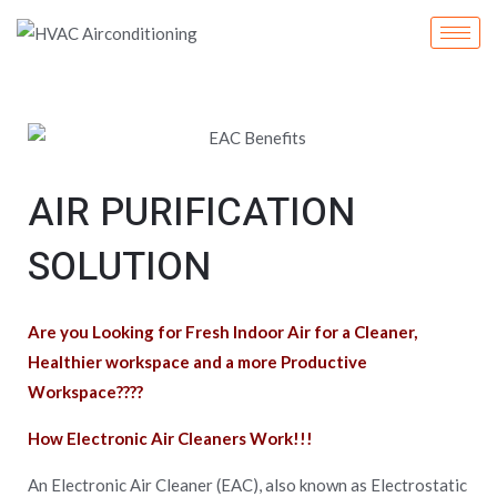
Skip
to
content
AIR PURIFICATION
SOLUTION
Are you Looking for Fresh Indoor Air for a Cleaner,
Healthier workspace and a more Productive
Workspace????
How Electronic Air Cleaners Work!!!
An Electronic Air Cleaner (EAC), also known as Electrostatic