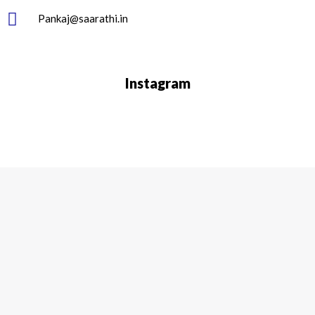
Pankaj@saarathi.in
Instagram