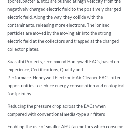
spores, bacteria, etc.) are pushed at high velocity from the
negatively charged electric field to the positively charged
electric field. Along the way, they collide with the
contaminants, releasing more electrons. The ionised
particles are moved by the moving air into the strong
electric field at the collectors and trapped at the charged
collector plates.
Saarathi Projects, recommend Honeywell EACs, based on
experience, Certifications, Quality and
Performace.
Honeywell Electronic Air Cleaner EACs offer
opportunities to reduce energy consumption and ecological
footprint by:
Reducing the pressure drop across the EACs when
compared with conventional media-type air filters
Enabling the use of smaller AHU fan motors which consume