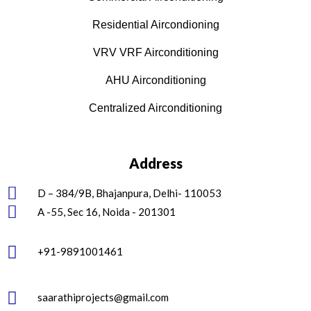
Residential Aircondioning
VRV VRF Airconditioning
AHU Airconditioning
Centralized Airconditioning
Address
D – 384/9B, Bhajanpura, Delhi- 110053
A -55, Sec 16, Noida - 201301
+91-9891001461
saarathiprojects@gmail.com