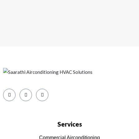
o
u
s
Services
Commercial Airconditioning