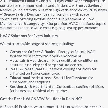
Customized Climate Control
– Enjoy
zone-wise temperature
✔
control
for maximum comfort and efficiency.
Energy Savings
–
✔
Reduce your electricity bills with high-efficiency VRV/VRF systems.
Space-Saving Design
– Ideal for buildings with space
✔
constraints, offering flexible indoor unit placement.
Low
✔
Maintenance & Longevity
– Our premium HVAC solutions require
minimal maintenance while ensuring long-lasting performance.
HVAC Solutions for Every Industry
We cater to a wide range of sectors, including:
Corporate Offices & Banks
– Energy-efficient HVAC
systems for a comfortable work environment.
Hospitals & Healthcare
– High-quality air conditioning
ensuring
air purity and temperature control
.
Retail & Restaurants
– Seamless cooling solutions for
enhanced customer experience.
Educational Institutions
– Smart HVAC systems for
classrooms and campuses.
Residential & Apartments
– Customized cooling solutions
for homes and residential complexes.
Get the Best HVAC & VRV Solutions in Delhi NCR
At Saarathi Projects, we are committed to providing the
best-in-