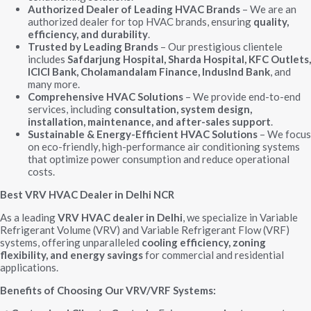
Authorized Dealer of Leading HVAC Brands
– We are an
authorized dealer for top HVAC brands, ensuring
quality,
efficiency, and durability
.
Trusted by Leading Brands
– Our prestigious clientele
includes
Safdarjung Hospital, Sharda Hospital, KFC Outlets,
ICICI Bank, Cholamandalam Finance, IndusInd Bank
, and
many more.
Comprehensive HVAC Solutions
– We provide end-to-end
services, including
consultation, system design,
installation, maintenance, and after-sales support
.
Sustainable & Energy-Efficient HVAC Solutions
– We focus
on eco-friendly, high-performance air conditioning systems
that optimize power consumption and reduce operational
costs.
Best VRV HVAC Dealer in Delhi NCR
As a leading
VRV HVAC dealer in Delhi
, we specialize in Variable
Refrigerant Volume (VRV) and Variable Refrigerant Flow (VRF)
systems, offering unparalleled
cooling efficiency, zoning
flexibility, and energy savings
for commercial and residential
applications.
Benefits of Choosing Our VRV/VRF Systems: