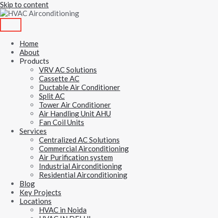
Skip to content
Home
About
Products
VRV AC Solutions
Cassette AC
Ductable Air Conditioner
Split AC
Tower Air Conditioner
Air Handling Unit AHU
Fan Coil Units
Services
Centralized AC Solutions
Commercial Airconditioning
Air Purification system
Industrial Airconditioning
Residential Airconditioning
Blog
Key Projects
Locations
HVAC in Noida