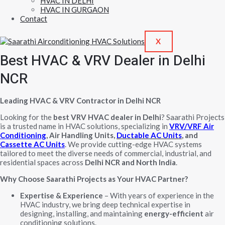
HVAC IN DELHI
HVAC IN GURGAON
Contact
X
Best HVAC & VRV Dealer in Delhi
NCR
Leading HVAC & VRV Contractor in Delhi NCR
Looking for the
best VRV HVAC dealer in Delhi
? Saarathi Projects
is a trusted name in HVAC solutions, specializing in
VRV/VRF Air
Conditioning
, Air Handling Units,
Ductable AC Units
, and
Cassette AC Units
. We provide cutting-edge HVAC systems
tailored to meet the diverse needs of commercial, industrial, and
residential spaces across
Delhi NCR and North India
.
Why Choose Saarathi Projects as Your HVAC Partner?
Expertise & Experience
– With years of experience in the
HVAC industry, we bring deep technical expertise in
designing, installing, and maintaining
energy-efficient
air
conditioning solutions.