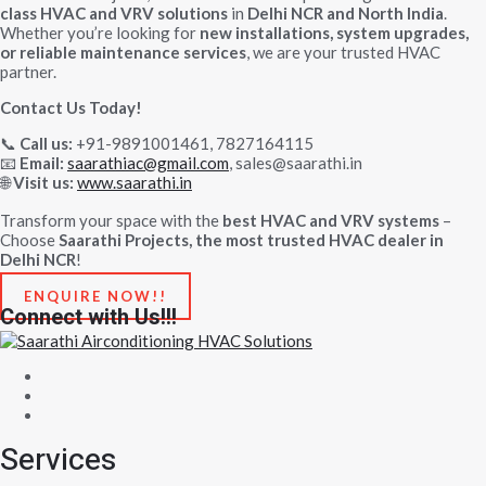
class HVAC and VRV solutions
in
Delhi NCR and North India
.
Whether you’re looking for
new installations, system upgrades,
or reliable maintenance services
, we are your trusted HVAC
partner.
Contact Us Today!
Call us:
+91-9891001461, 7827164115
📞
Email:
saarathiac@gmail.com
, sales@saarathi.in
📧
Visit us:
www.saarathi.in
🌐
Transform your space with the
best HVAC and VRV systems
–
Choose
Saarathi Projects, the most trusted HVAC dealer in
Delhi NCR
!
ENQUIRE NOW!!
Connect with Us!!!
Services