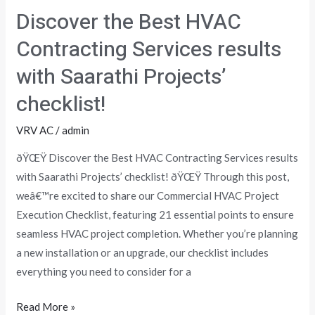
the
Discover the Best HVAC
Best
HVAC
Contracting Services results
Contracting
with Saarathi Projects’
Services
results
checklist!
with
VRV AC
/
admin
Saarathi
Projects’
ðŸŒŸ Discover the Best HVAC Contracting Services results
checklist!
with Saarathi Projects’ checklist! ðŸŒŸ Through this post,
weâ€™re excited to share our Commercial HVAC Project
Execution Checklist, featuring 21 essential points to ensure
seamless HVAC project completion. Whether you’re planning
a new installation or an upgrade, our checklist includes
everything you need to consider for a
Read More »