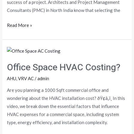
Noida)
success of a project. Architects and Project Management
Consultants (PMC) in North India know that selecting the
Read More »
Office
Space
Office Space HVAC Costing?
HVAC
Costing?
AHU
,
VRV AC
/
admin
Are you planning a 1000 Sqft commercial office and
wondering about the HVAC installation cost? ðŸ¢â„ï¸ In this
video, we break down the essential factors that influence
HVAC expenses for a commercial space, including system
type, energy efficiency, and installation complexity.