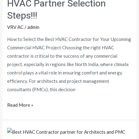
HVAC Partner Selection
Selection
Steps!!!
Steps!!!
VRV AC
/
admin
How to Select the Best HVAC Contractor for Your Upcoming
Commercial HVAC Project Choosing the right HVAC
contractor is critical to the success of any commercial
project, especially in regions like North India, where climate
control plays a vital role in ensuring comfort and energy
efficiency. For architects and project management
consultants (PMCs), this decision
Read More »
Discover