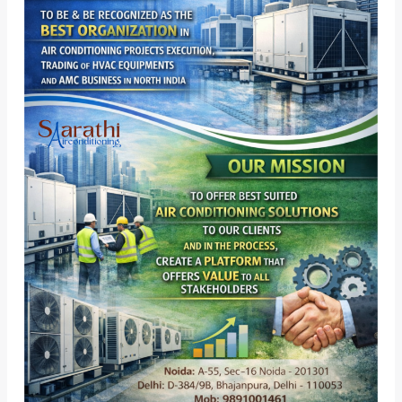
Vision,
Powered
by
Mission
â€“
Leading
HVAC
&
VRV
VRF
Solutions
in
Delhi
NCR