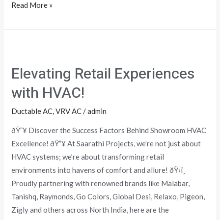
Read More »
Elevating
Retail
Elevating Retail Experiences
Experiences
with
with HVAC!
HVAC!
Ductable AC
,
VRV AC
/
admin
ðŸ”¥ Discover the Success Factors Behind Showroom HVAC
Excellence! ðŸ”¥ At Saarathi Projects, we’re not just about
HVAC systems; we’re about transforming retail
environments into havens of comfort and allure! ðŸ›ï¸
Proudly partnering with renowned brands like Malabar,
Tanishq, Raymonds, Go Colors, Global Desi, Relaxo, Pigeon,
Zigly and others across North India, here are the