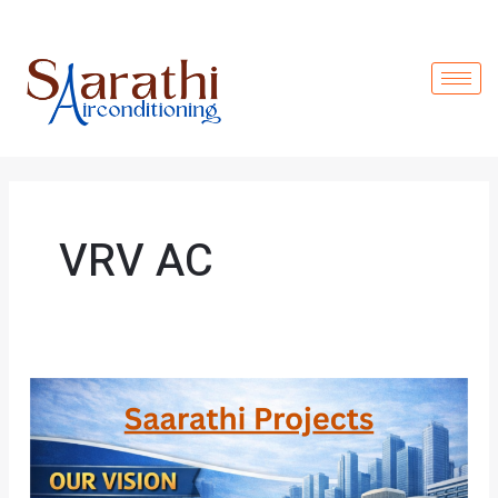
Skip
to
content
VRV AC
Saarathi
Projects:
Driven
by