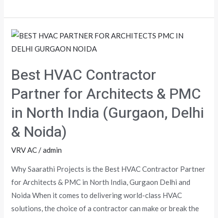
Best
HVAC
Contractor
Best HVAC Contractor
Partner
for
Partner for Architects & PMC
Architects
in North India (Gurgaon, Delhi
&
& Noida)
PMC
in
VRV AC
/
admin
North
India
Why Saarathi Projects is the Best HVAC Contractor Partner
(Gurgaon,
for Architects & PMC in North India, Gurgaon Delhi and
Delhi
Noida When it comes to delivering world-class HVAC
&
solutions, the choice of a contractor can make or break the