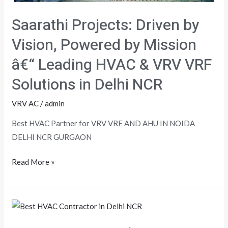
Saarathi Projects: Driven by
Vision, Powered by Mission
â€“ Leading HVAC & VRV VRF
Solutions in Delhi NCR
VRV AC
/
admin
Best HVAC Partner for VRV VRF AND AHU IN NOIDA
DELHI NCR GURGAON
Read More »
HVAC
Partner