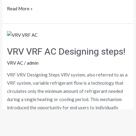
Read More »
VRV
VRF
VRV VRF AC Designing steps!
AC
Designing
VRV AC
/
admin
steps!
VRF VRV Designing Steps VRV system, also referred to as a
VRF system, variable refrigerant flow is a technology that
circulates only the minimum amount of refrigerant needed
during a single heating or cooling period. This mechanism
introduced the opportunity for end users to individually
control several air conditioning zones at one time. When it
Read More »