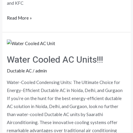
and KFC
Read More »
Water
Cooled
Water Cooled AC Units!!!
AC
Units!!!
Ductable AC
/
admin
Water-Cooled Condensing Units: The Ultimate Choice for
Energy-Efficient Ductable AC in Noida, Delhi, and Gurgaon
If you’re on the hunt for the best energy-efficient ductable
AC solution in Noida, Delhi, and Gurgaon, look no further
than water-cooled Ductable AC units by Saarathi
Airconditioning. These innovative cooling systems offer
remarkable advantages over traditional air conditioning