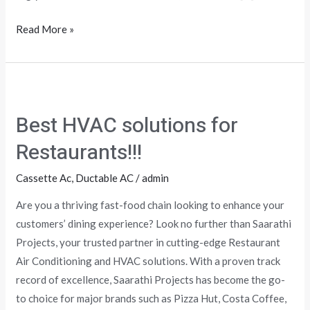
Read More »
Best
HVAC
Best HVAC solutions for
solutions
for
Restaurants!!!
Restaurants!!!
Cassette Ac
,
Ductable AC
/
admin
Are you a thriving fast-food chain looking to enhance your
customers’ dining experience? Look no further than Saarathi
Projects, your trusted partner in cutting-edge Restaurant
Air Conditioning and HVAC solutions. With a proven track
record of excellence, Saarathi Projects has become the go-
to choice for major brands such as Pizza Hut, Costa Coffee,