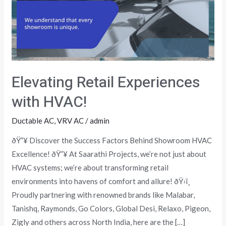
HVAC!
Elevating Retail Experiences
with HVAC!
Ductable AC
,
VRV AC
/
admin
ðŸ”¥ Discover the Success Factors Behind Showroom HVAC
Excellence! ðŸ”¥ At Saarathi Projects, we’re not just about
HVAC systems; we’re about transforming retail
environments into havens of comfort and allure! ðŸ›ï¸
Proudly partnering with renowned brands like Malabar,
Tanishq, Raymonds, Go Colors, Global Desi, Relaxo, Pigeon,
Zigly and others across North India, here are the […]