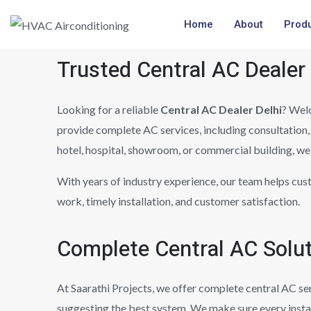
Skip
Home
About
Prod
to
content
Trusted Central AC Dealer
Looking for a reliable
Central AC Dealer Delhi
? Wel
provide complete AC services, including consultation, 
hotel, hospital, showroom, or commercial building, we 
With years of industry experience, our team helps cus
work, timely installation, and customer satisfaction.
Complete Central AC Solu
At Saarathi Projects, we offer complete central AC se
suggesting the best system. We make sure every insta