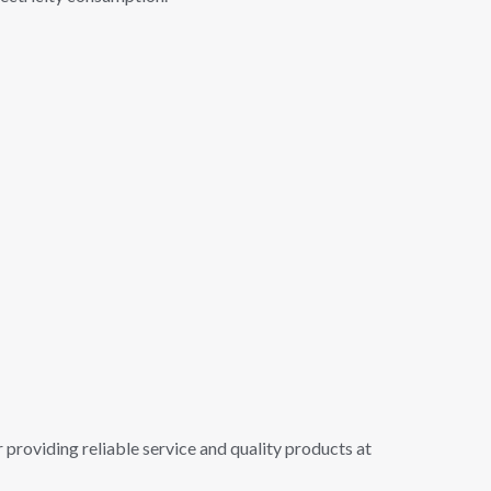
 providing reliable service and quality products at