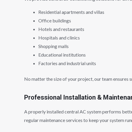
Residential apartments and villas
Office buildings
Hotels and restaurants
Hospitals and clinics
Shopping malls
Educational institutions
Factories and industrial units
No matter the size of your project, our team ensures 
Professional Installation & Mainten
A properly installed central AC system performs better
regular maintenance services to keep your system runn