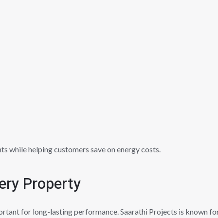
ts while helping customers save on energy costs.
ery Property
ortant for long-lasting performance. Saarathi Projects is known for