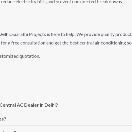
 reduce electricity bills, and prevent unexpected breakdowns.
Delhi
, Saarathi Projects is here to help. We provide quality product
for a free consultation and get the best central air conditioning so
ustomized quotation.
Central AC Dealer in Delhi?
es?