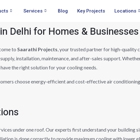
ucts
Services
Blog
Key Projects
Locations
 in Delhi for Homes & Businesses
come to
Saarathi Projects
, your trusted partner for high-quality
supply, installation, maintenance, and after-sales support. Whethe
have the right solution for your cooling needs.
tomers choose energy-efficient and cost-effective air conditionin
tions
rvices under one roof. Our experts first understand your building 
llation is done correctly to provide maximum cooling with lower e