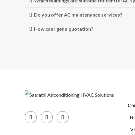
Which buildings are suitable for central AC 
Do you offer AC maintenance services?
How can I get a quotation?
Com
Re
VR