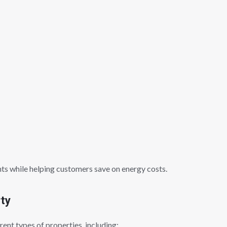
ts while helping customers save on energy costs.
rty
rent types of properties, including: