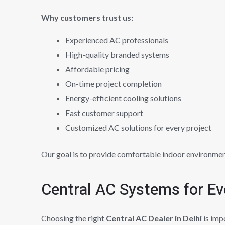
Why customers trust us:
Experienced AC professionals
High-quality branded systems
Affordable pricing
On-time project completion
Energy-efficient cooling solutions
Fast customer support
Customized AC solutions for every project
Our goal is to provide comfortable indoor environmen
Central AC Systems for Ev
Choosing the right
Central AC Dealer in Delhi
is imp