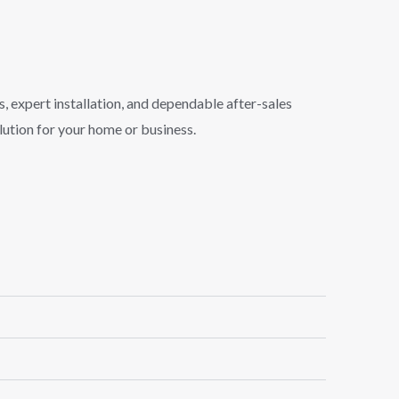
s, expert installation, and dependable after-sales
lution for your home or business.