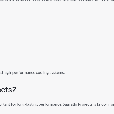
nd high-performance cooling systems.
ects?
ortant for long-lasting performance. Saarathi Projects is known for