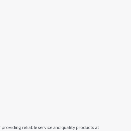
 providing reliable service and quality products at