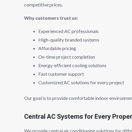
competitive prices.
Why customers trust us:
Experienced AC professionals
High-quality branded systems
Affordable pricing
On-time project completion
Energy-efficient cooling solutions
Fast customer support
Customized AC solutions for every project
Our goal is to provide comfortable indoor environmen
Central AC Systems for Every Prope
We provide central air conditioning solutions for diffe