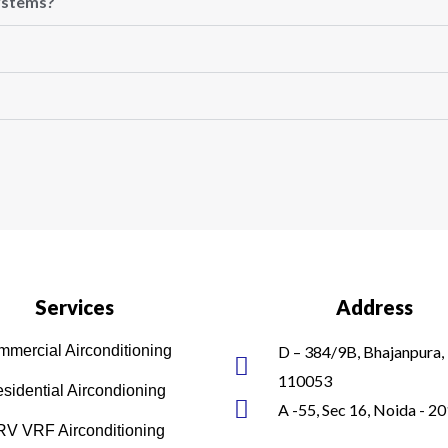
systems?
Services
Address
mercial Airconditioning
D – 384/9B, Bhajanpura, 
110053
sidential Aircondioning
A -55, Sec 16, Noida - 2
V VRF Airconditioning