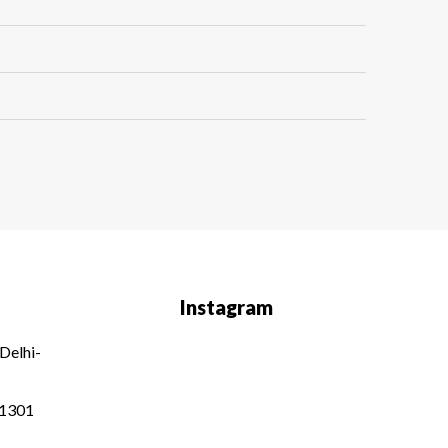
Instagram
Delhi-
01301