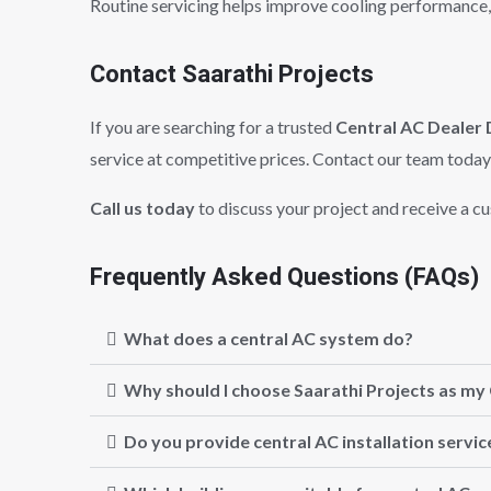
Routine servicing helps improve cooling performance,
Contact Saarathi Projects
If you are searching for a trusted
Central AC Dealer 
service at competitive prices. Contact our team today 
Call us today
to discuss your project and receive a c
Frequently Asked Questions (FAQs)
What does a central AC system do?
Why should I choose Saarathi Projects as my 
Do you provide central AC installation servic