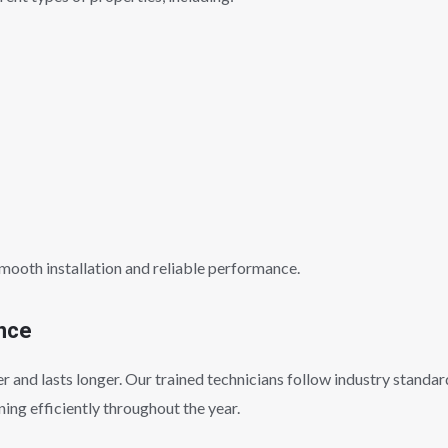
smooth installation and reliable performance.
ance
 and lasts longer. Our trained technicians follow industry standard
ing efficiently throughout the year.