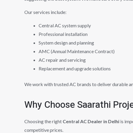
Our services include:
Central AC system supply
Professional installation
System design and planning
AMC (Annual Maintenance Contract)
AC repair and servicing
Replacement and upgrade solutions
We work with trusted AC brands to deliver durable a
Why Choose Saarathi Proj
Choosing the right
Central AC Dealer in Delhi
is imp
competitive prices.