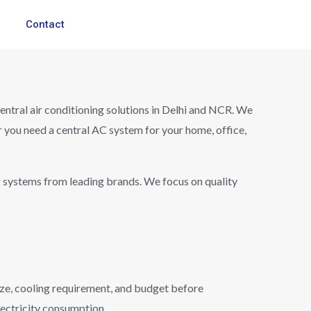
Contact
 central air conditioning solutions in Delhi and NCR. We
r you need a central AC system for your home, office,
g systems from leading brands. We focus on quality
size, cooling requirement, and budget before
lectricity consumption.