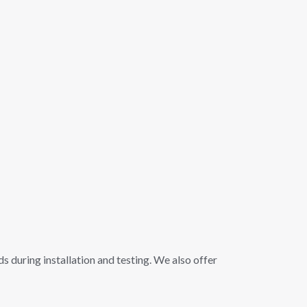
s during installation and testing. We also offer