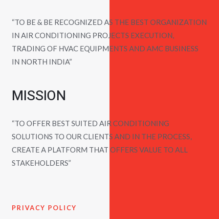
“TO BE & BE RECOGNIZED AS THE BEST ORGANIZATION
IN AIR CONDITIONING PROJECTS EXECUTION,
TRADING OF HVAC EQUIPMENTS AND AMC BUSINESS
IN NORTH INDIA”
MISSION
“TO OFFER BEST SUITED AIR CONDITIONING
SOLUTIONS TO OUR CLIENTS AND IN THE PROCESS,
CREATE A PLATFORM THAT OFFERS VALUE TO ALL
STAKEHOLDERS”
PRIVACY POLICY