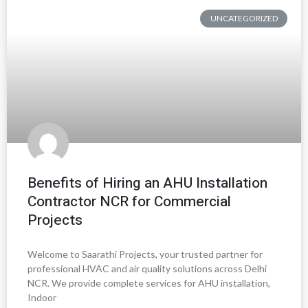
UNCATEGORIZED
Benefits of Hiring an AHU Installation
Contractor NCR for Commercial
Projects
Welcome to Saarathi Projects, your trusted partner for
professional HVAC and air quality solutions across Delhi
NCR. We provide complete services for AHU installation,
Indoor