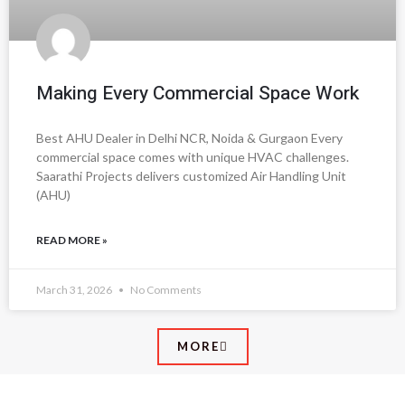
Making Every Commercial Space Work
Best AHU Dealer in Delhi NCR, Noida & Gurgaon Every
commercial space comes with unique HVAC challenges.
Saarathi Projects delivers customized Air Handling Unit
(AHU)
READ MORE »
March 31, 2026
No Comments
MORE