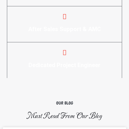
After Sales Support & AMC
Dedicated Project Engineer
OUR BLOG
Must Read From Our Blog