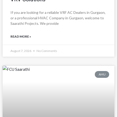
If you are looking for a reliable VRF AC Dealers in Gurgaon,
or a professional HVAC Company in Gurgaon, welcome to
Saarathi Projects. We provide
READ MORE »
August 7, 2026
No Comments
AHU