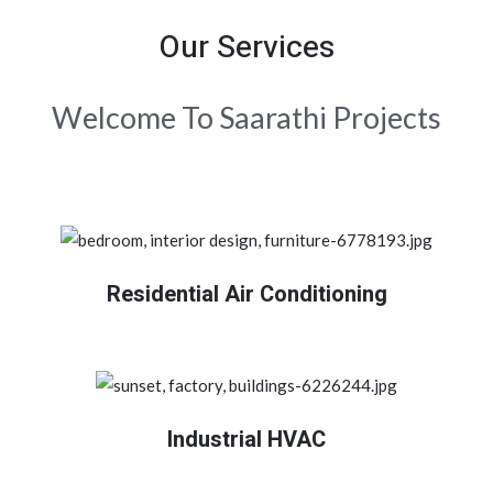
Our Services
Welcome To Saarathi Projects
Residential Air Conditioning
Industrial HVAC