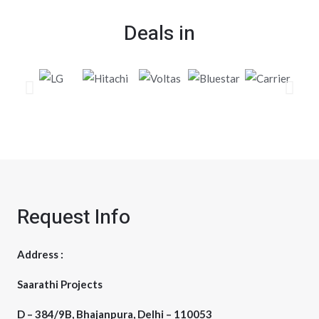
Deals in
Request Info
Address :
Saarathi Projects
D – 384/9B, Bhajanpura, Delhi – 110053