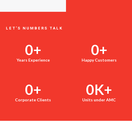
LET’S NUMBERS TALK
0
+
0
+
Years Experience
Happy Customers
0
+
0
K+
Corporate Clients
Units under AMC