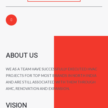
Call Us Today:
ABOUT US
WE AS A TEAM HAVE SUCCESSFULLY EXECUTED HVAC
PROJECTS FOR TOP MOST BRANDS IN NORTH INDIA
AND ARE STILL ASSOCIATED WITH THEM THROUGH
AMC, RENOVATION AND EXPANSION.
VISION