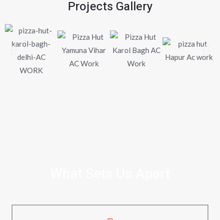
Projects Gallery
WHY CHOOSE US
What Sets Us Apart