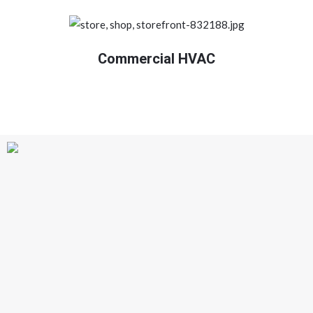
Commercial HVAC