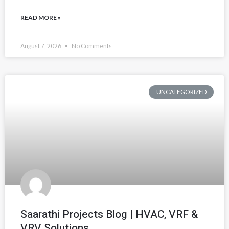
READ MORE »
August 7, 2026
No Comments
UNCATEGORIZED
Saarathi Projects Blog | HVAC, VRF &
VRV Solutions