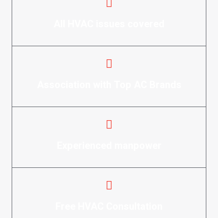
All HVAC issues covered
Association with Top AC Brands
Experienced manpower
Free HVAC Consultation