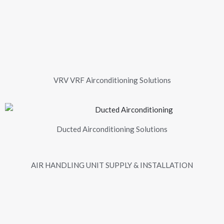
VRV VRF Airconditioning Solutions
Ducted Airconditioning Solutions
AIR HANDLING UNIT SUPPLY & INSTALLATION