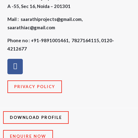
A -55, Sec 16, Noida – 201301
Mail : saarathiprojects@gmail.com,
saarathiac@gmail.com
Phone no : +91-9891001461, 7827164115, 0120-
4212677
F
a
c
e
PRIVACY POLICY
b
o
o
k
DOWNLOAD PROFILE
ENQUIRE NOW