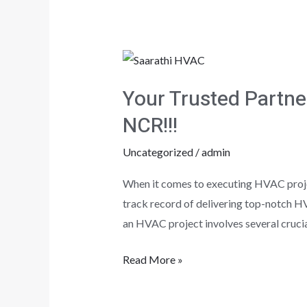
Your
Trusted
Your Trusted Partne
Partner
for
NCR!!!
HVAC
Uncategorized
/
admin
Excellence
in
When it comes to executing HVAC projec
Delhi,
track record of delivering top-notch H
Noida,
an HVAC project involves several crucia
and
Gurgaon
Read More »
NCR!!!