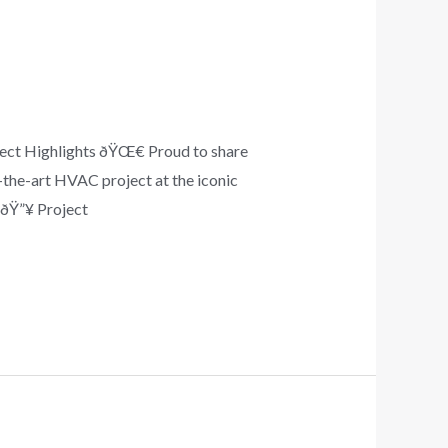
ject Highlights ðŸŒ€ Proud to share
-the-art HVAC project at the iconic
 ðŸ”¥ Project