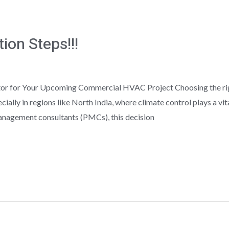
ion Steps!!!
r for Your Upcoming Commercial HVAC Project Choosing the right
ially in regions like North India, where climate control plays a vi
management consultants (PMCs), this decision