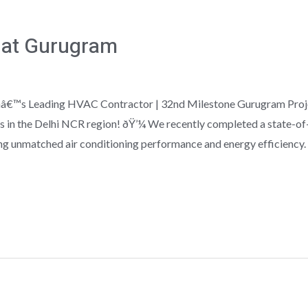
 at Gurugram
ndiaâ€™s Leading HVAC Contractor | 32nd Milestone Gurugram Pro
s in the Delhi NCR region! ðŸ’¼ We recently completed a state-of
g unmatched air conditioning performance and energy efficiency.