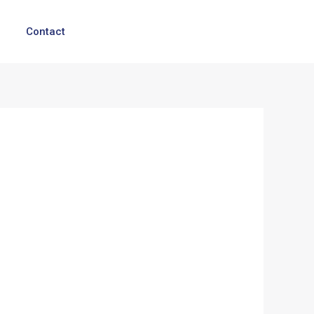
Contact