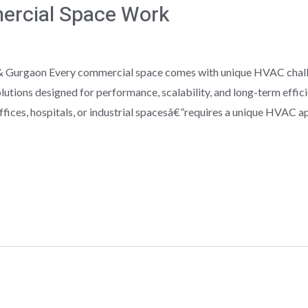
ercial Space Work
 Gurgaon Every commercial space comes with unique HVAC challen
utions designed for performance, scalability, and long-term effi
fices, hospitals, or industrial spacesâ€”requires a unique HVAC