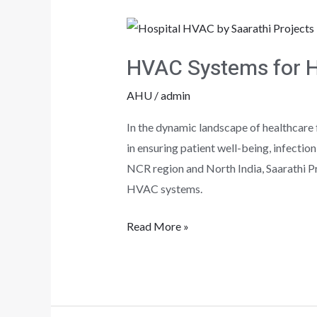
HVAC
Systems
HVAC Systems for He
for
Healthcare
AHU
/
admin
facilities
In the dynamic landscape of healthcare f
in ensuring patient well-being, infectio
NCR region and North India, Saarathi Pro
HVAC systems.
Read More »