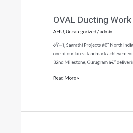
OVAL
Ducting
OVAL Ducting Work
Work
at
AHU
,
Uncategorized
/
admin
Gurugram
ðŸ—ï¸ Saarathi Projects â€“ North I
one of our latest landmark achievement
32nd Milestone, Gurugram â€” deliverin
Read More »