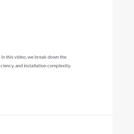
 In this video, we break down the
iency, and installation complexity.