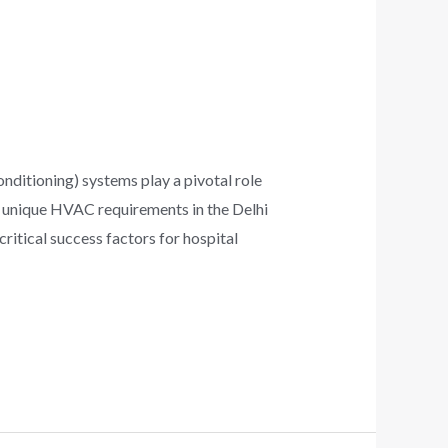
onditioning) systems play a pivotal role
the unique HVAC requirements in the Delhi
ritical success factors for hospital