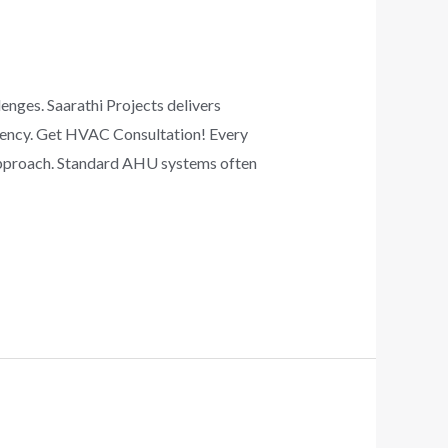
ges. Saarathi Projects delivers
ciency. Get HVAC Consultation! Every
 approach. Standard AHU systems often