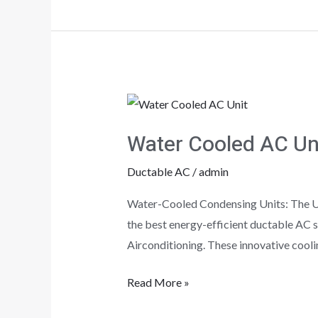
Water
Cooled
Water Cooled AC Uni
AC
Units!!!
Ductable AC
/
admin
Water-Cooled Condensing Units: The Ult
the best energy-efficient ductable AC s
Airconditioning. These innovative cooli
Read More »