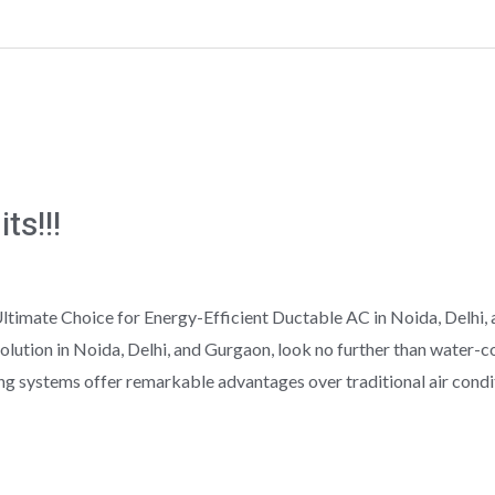
ts!!!
imate Choice for Energy-Efficient Ductable AC in Noida, Delhi, a
olution in Noida, Delhi, and Gurgaon, look no further than water-
ng systems offer remarkable advantages over traditional air condit