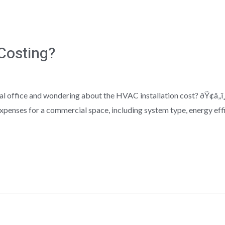
Costing?
 office and wondering about the HVAC installation cost? ðŸ¢â„ï¸
xpenses for a commercial space, including system type, energy effic