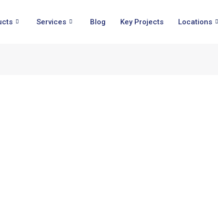
ucts
Services
Blog
Key Projects
Locations