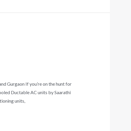
nd Gurgaon If you’re on the hunt for
cooled Ductable AC units by Saarathi
ioning units,