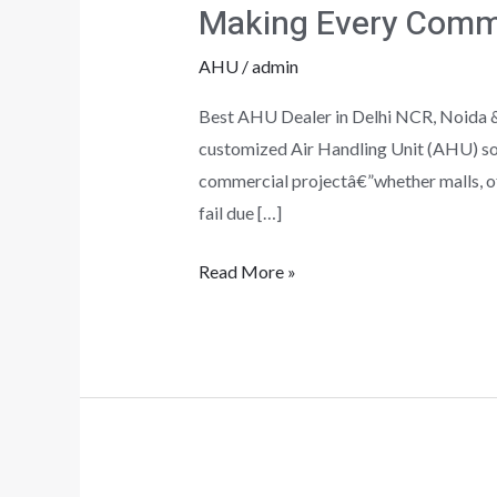
Making Every Comm
Commercial
Space
AHU
/
admin
Work
Best AHU Dealer in Delhi NCR, Noida &
customized Air Handling Unit (AHU) sol
commercial projectâ€”whether malls, of
fail due […]
Read More »