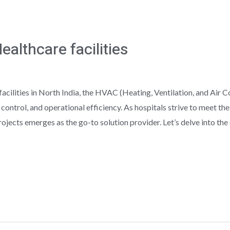
althcare facilities
acilities in North India, the HVAC (Heating, Ventilation, and Air C
n control, and operational efficiency. As hospitals strive to meet 
jects emerges as the go-to solution provider. Let’s delve into the c