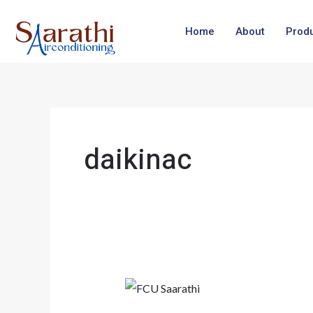
Skip
to
Home
About
Prod
content
daikinac
Making
Every