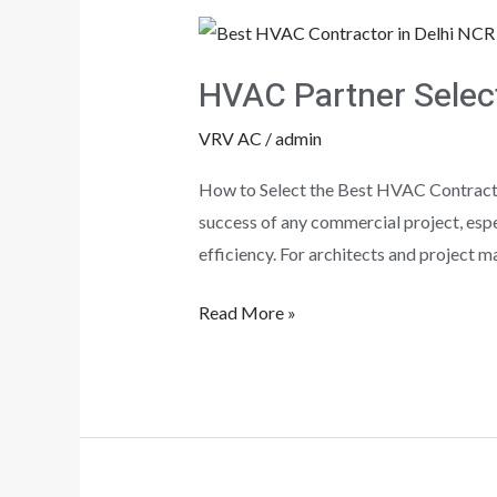
HVAC
Partner
HVAC Partner Select
Selection
Steps!!!
VRV AC
/
admin
How to Select the Best HVAC Contracto
success of any commercial project, espec
efficiency. For architects and project 
Read More »