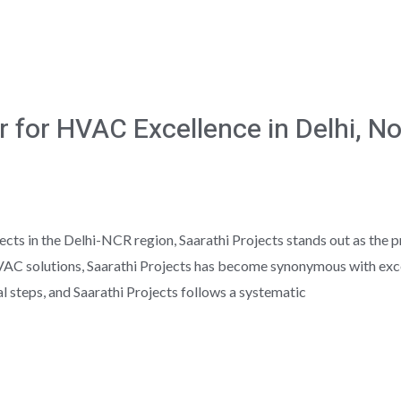
r for HVAC Excellence in Delhi, N
ts in the Delhi-NCR region, Saarathi Projects stands out as the 
VAC solutions, Saarathi Projects has become synonymous with excel
l steps, and Saarathi Projects follows a systematic