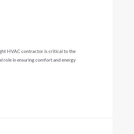
 HVAC contractor is critical to the
tal role in ensuring comfort and energy