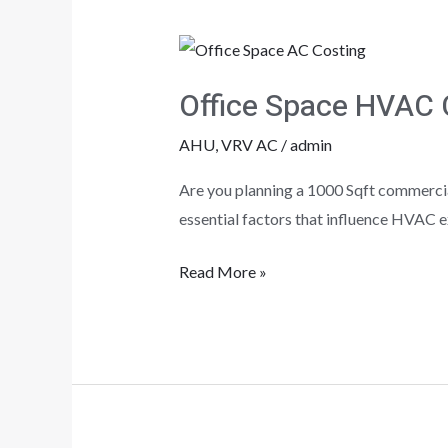
Office
Space
Office Space HVAC 
HVAC
Costing?
AHU
,
VRV AC
/
admin
Are you planning a 1000 Sqft commercial
essential factors that influence HVAC e
Read More »