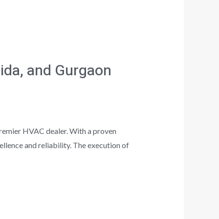
oida, and Gurgaon
premier HVAC dealer. With a proven
lence and reliability. The execution of