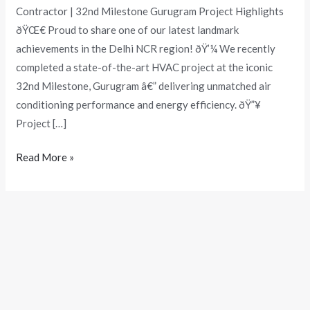
Contractor | 32nd Milestone Gurugram Project Highlights
ðŸŒ€ Proud to share one of our latest landmark
achievements in the Delhi NCR region! ðŸ’¼ We recently
completed a state-of-the-art HVAC project at the iconic
32nd Milestone, Gurugram â€” delivering unmatched air
conditioning performance and energy efficiency. ðŸ”¥
Project […]
Read More »