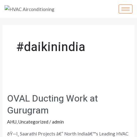
Skip
to
content
#daikinindia
OVAL
Ducting
OVAL Ducting Work at
Work
at
Gurugram
Gurugram
AHU
,
Uncategorized
/
admin
ðŸ—ï¸ Saarathi Projects â€“ North Indiaâ€™s Leading HVAC