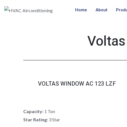
Skip
Home
About
Prod
to
content
Voltas
VOLTAS WINDOW AC 123 LZF
Capacity:
1 Ton
Star Rating:
3 Star