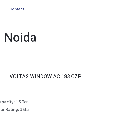
Contact
n Noida
VOLTAS WINDOW AC 183 CZP
apacity:
1.5 Ton
tar Rating:
3 Star