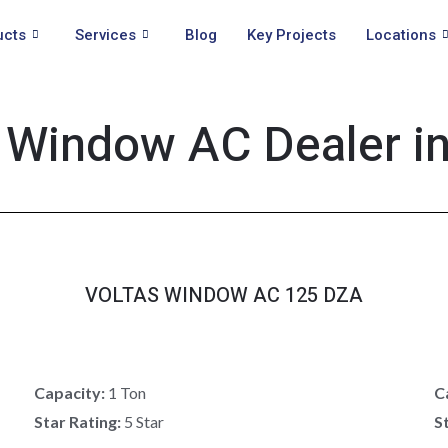
ucts
Services
Blog
Key Projects
Locations
 Window AC Dealer i
VOLTAS WINDOW AC 125 DZA
Capacity:
1 Ton
C
Star Rating:
5 Star
S