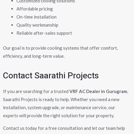
Customized cooling solutions
Affordable pricing
On-time installation
Quality workmanship
Reliable after-sales support
Our goal is to provide cooling systems that offer comfort,
efficiency, and long-term value.
Contact Saarathi Projects
If you are searching for a trusted
VRF AC Dealer in Gurugram
,
Saarathi Projects is ready to help. Whether you need a new
installation, system upgrade, or maintenance service, our
experts will provide the right solution for your property.
Contact us today for a free consultation and let our team help