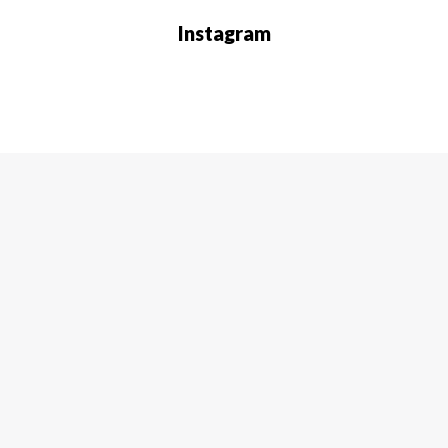
Instagram