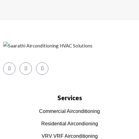
Services
Commercial Airconditioning
Residential Aircondioning
VRV VRF Airconditioning