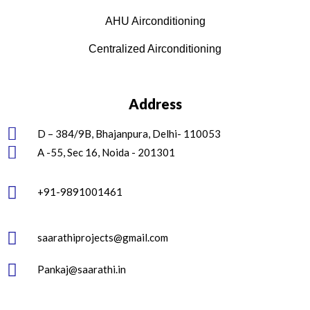
AHU Airconditioning
Centralized Airconditioning
Address
D – 384/9B, Bhajanpura, Delhi- 110053
A -55, Sec 16, Noida - 201301
+91-9891001461
saarathiprojects@gmail.com
Pankaj@saarathi.in