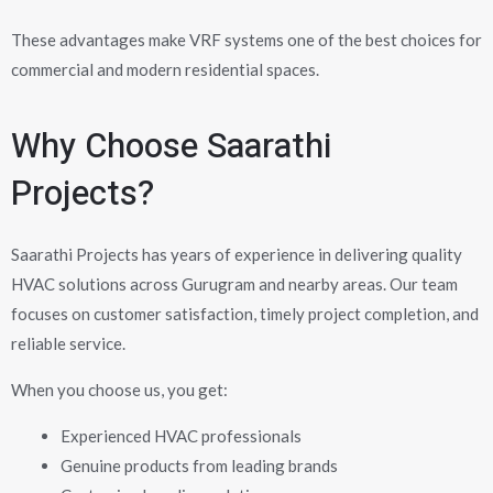
These advantages make VRF systems one of the best choices for
commercial and modern residential spaces.
Why Choose Saarathi
Projects?
Saarathi Projects has years of experience in delivering quality
HVAC solutions across Gurugram and nearby areas. Our team
focuses on customer satisfaction, timely project completion, and
reliable service.
When you choose us, you get:
Experienced HVAC professionals
Genuine products from leading brands