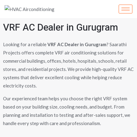
Skip
to
content
VRF AC Dealer in Gurugram
Looking for a reliable
VRF AC Dealer in Gurugram
? Saarathi
Projects offers complete VRF air conditioning solutions for
commercial buildings, offices, hotels, hospitals, schools, retail
stores, and residential projects. We provide high-quality VRF AC
systems that deliver excellent cooling while helping reduce
electricity costs.
Our experienced team helps you choose the right VRF system
based on your building size, cooling needs, and budget. From
planning and installation to testing and after-sales support, we
handle every step with care and professionalism.