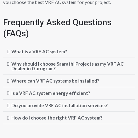
you choose the best VRF AC system for your project.
Frequently Asked Questions
(FAQs)
What is a VRF AC system?
Why should I choose Saarathi Projects as my VRF AC
Dealer in Gurugram?
Where can VRF AC systems be installed?
Is a VRF AC system energy efficient?
Do you provide VRF AC installation services?
How do I choose the right VRF AC system?