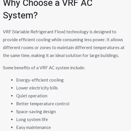
Why Choose a VRF AC
System?
VRF (Variable Refrigerant Flow) technology is designed to
provide efficient cooling while consuming less power. It allows
different rooms or zones to maintain different temperatures at
the same time, making it an ideal solution for large buildings.
Some benefits of a VRF AC system include:
Energy-efficient cooling
Lower electricity bills
Quiet operation
Better temperature control
Space-saving design
Long system life
Easy maintenance