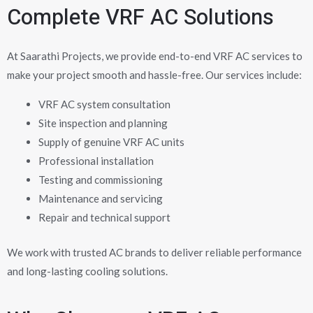
Complete VRF AC Solutions
At Saarathi Projects, we provide end-to-end VRF AC services to
make your project smooth and hassle-free. Our services include:
VRF AC system consultation
Site inspection and planning
Supply of genuine VRF AC units
Professional installation
Testing and commissioning
Maintenance and servicing
Repair and technical support
We work with trusted AC brands to deliver reliable performance
and long-lasting cooling solutions.