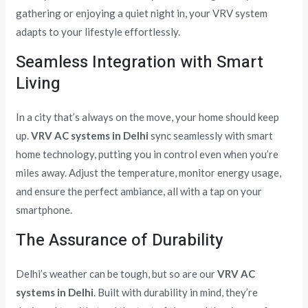
gathering or enjoying a quiet night in, your VRV system
adapts to your lifestyle effortlessly.
Seamless Integration with Smart
Living
In a city that’s always on the move, your home should keep
up.
VRV AC systems in Delhi
sync seamlessly with smart
home technology, putting you in control even when you’re
miles away. Adjust the temperature, monitor energy usage,
and ensure the perfect ambiance, all with a tap on your
smartphone.
The Assurance of Durability
Delhi’s weather can be tough, but so are our
VRV AC
systems in Delhi
. Built with durability in mind, they’re