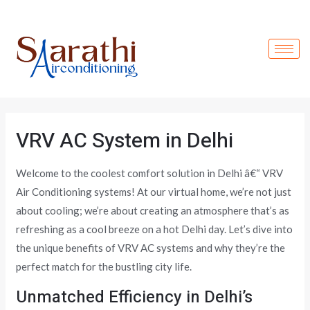
Skip
to
content
VRV AC System in Delhi
Welcome to the coolest comfort solution in Delhi â€“ VRV
Air Conditioning systems! At our virtual home, we’re not just
about cooling; we’re about creating an atmosphere that’s as
refreshing as a cool breeze on a hot Delhi day. Let’s dive into
the unique benefits of VRV AC systems and why they’re the
perfect match for the bustling city life.
Unmatched Efficiency in Delhi’s