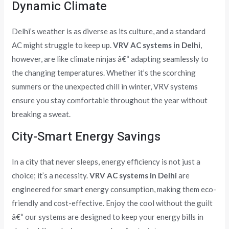
Dynamic Climate
Delhi’s weather is as diverse as its culture, and a standard
AC might struggle to keep up.
VRV AC systems in Delhi
,
however, are like climate ninjas â€“ adapting seamlessly to
the changing temperatures. Whether it’s the scorching
summers or the unexpected chill in winter, VRV systems
ensure you stay comfortable throughout the year without
breaking a sweat.
City-Smart Energy Savings
In a city that never sleeps, energy efficiency is not just a
choice; it’s a necessity.
VRV AC systems in Delhi
are
engineered for smart energy consumption, making them eco-
friendly and cost-effective. Enjoy the cool without the guilt
â€“ our systems are designed to keep your energy bills in