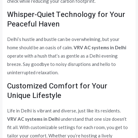
check while reducing your carbon footprint.
Whisper-Quiet Technology for Your
Peaceful Haven
Delhi’s hustle and bustle can be overwhelming, but your
home should be an oasis of calm.
VRV AC systems in Delhi
operate with a hush that’s as gentle as a Delhi evening
breeze. Say goodbye to noisy disruptions and hello to
uninterrupted relaxation.
Customized Comfort for Your
Unique Lifestyle
Life in Delhi is vibrant and diverse, just like its residents.
VRV AC systems in Delhi
understand that one size doesn’t
fit all. With customizable settings for each room, you get to
tailor your comfort. Whether you’re hosting a lively