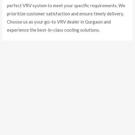
perfect VRV system to meet your specific requirements. We
prioritize customer satisfaction and ensure timely delivery.
Choose us as your go-to VRV dealer in Gurgaon and
experience the best-in-class cooling solutions.