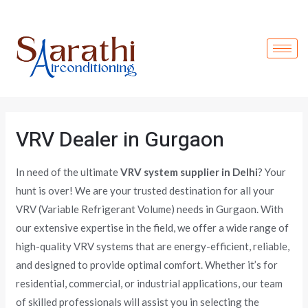
Skip
to
content
VRV Dealer in Gurgaon
In need of the ultimate
VRV system supplier in Delhi
? Your
hunt is over! We are your trusted destination for all your
VRV (Variable Refrigerant Volume) needs in Gurgaon. With
our extensive expertise in the field, we offer a wide range of
high-quality VRV systems that are energy-efficient, reliable,
and designed to provide optimal comfort. Whether it’s for
residential, commercial, or industrial applications, our team
of skilled professionals will assist you in selecting the