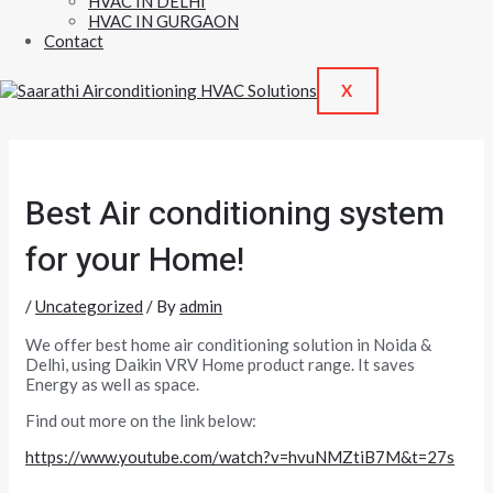
HVAC IN DELHI
HVAC IN GURGAON
Contact
X
Best Air conditioning system
for your Home!
/
Uncategorized
/ By
admin
We offer best home air conditioning solution in Noida &
Delhi, using Daikin VRV Home product range. It saves
Energy as well as space.
Find out more on the link below:
https://www.youtube.com/watch?v=hvuNMZtiB7M&t=27s