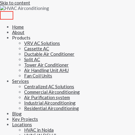
Skip to content
Home
About
Products
VRV AC Solutions
Cassette AC
Ductable Air Conditioner
Split AC
Tower Air Conditioner
Air Handling Unit AHU
Fan Coil Units
Services
Centralized AC Solutions
Commercial Airconditioning
Air Purification system
Industrial Airconditioning
Residential Airconditioning
Blog
Key Projects
Locations
HVAC in Noida