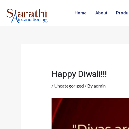
Skip
Post
to
navigation
Home
About
Produ
content
Happy Diwali!!!
/
Uncategorized
/ By
admin