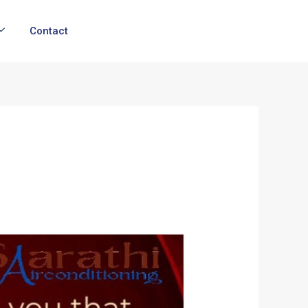
Contact