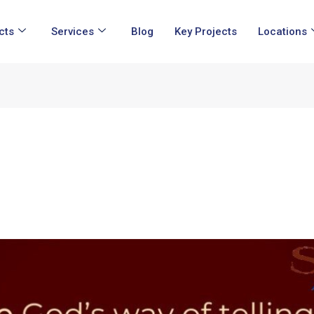
cts
Services
Blog
Key Projects
Locations