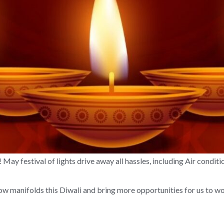
 May festival of lights drive away all hassles, including Air condit
w manifolds this Diwali and bring more opportunities for us to wo