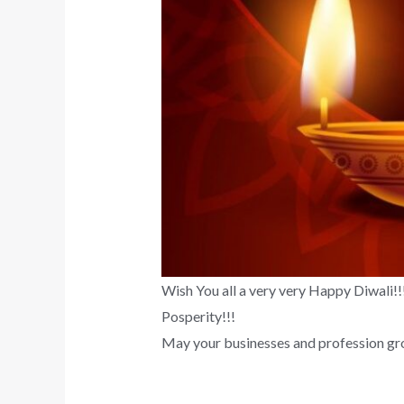
Wish You all a very very Happy Diwali!!!
Posperity!!!
May your businesses and profession gro