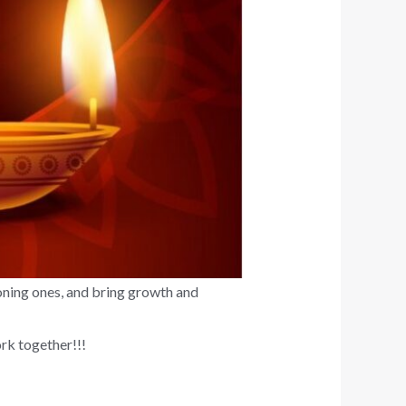
ioning ones, and bring growth and
rk together!!!